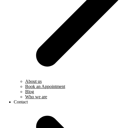
About us
Book an Appointment
Blog
Who we are
Contact