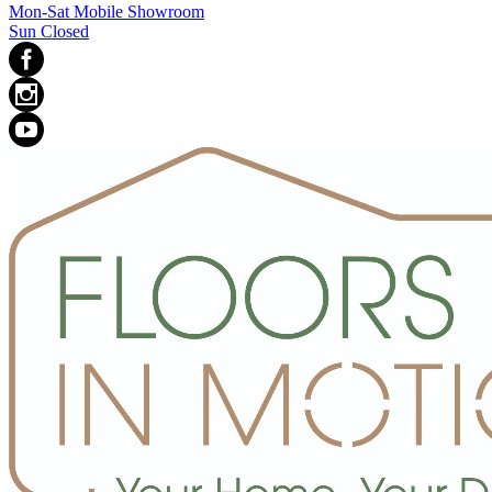
Mon-Sat Mobile Showroom
Sun Closed