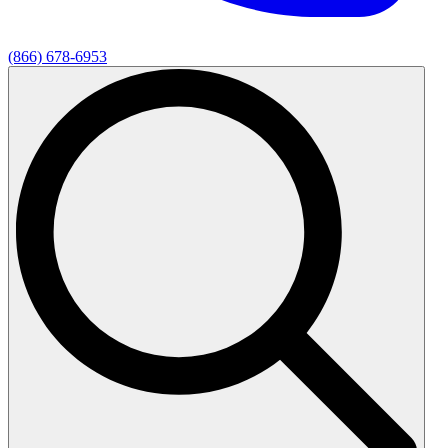
(866) 678-6953