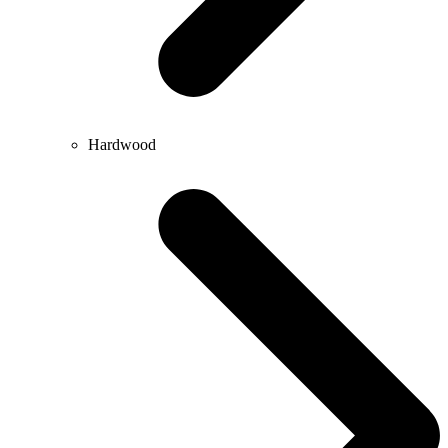
Hardwood