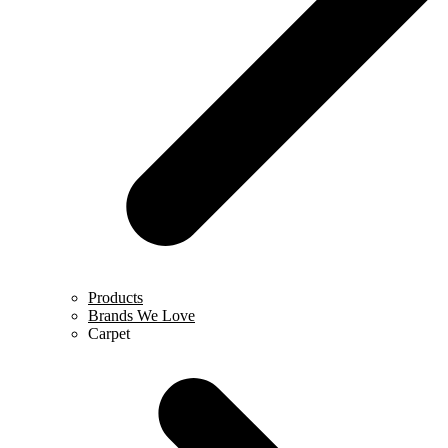
Products
Brands We Love
Carpet