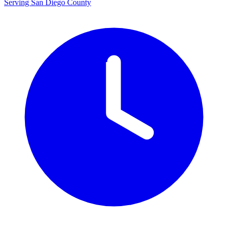
Serving San Diego County