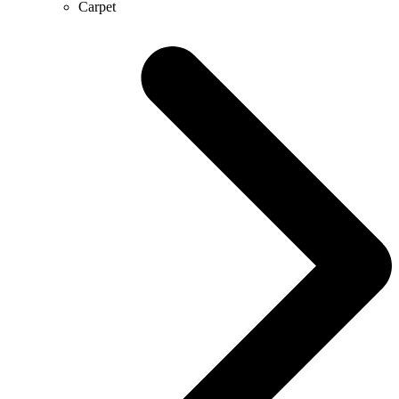
Carpet