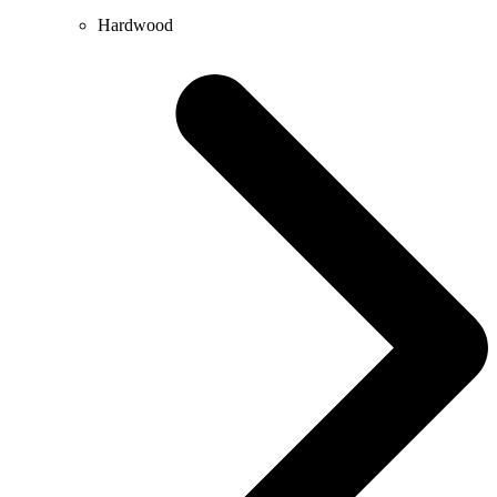
Hardwood