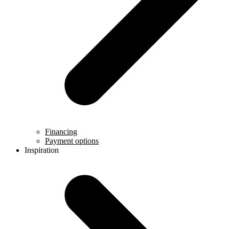
Financing
Payment options
Inspiration