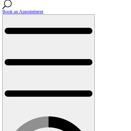
Book an Appointment