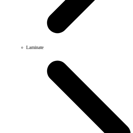
Laminate