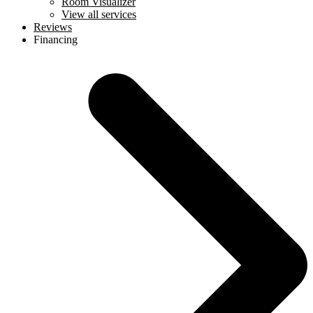
Room Visualizer
View all services
Reviews
Financing