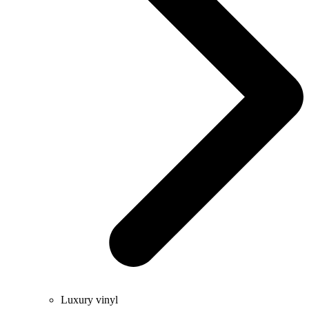
Luxury vinyl