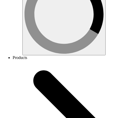
Products