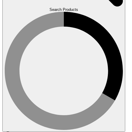
Search Products