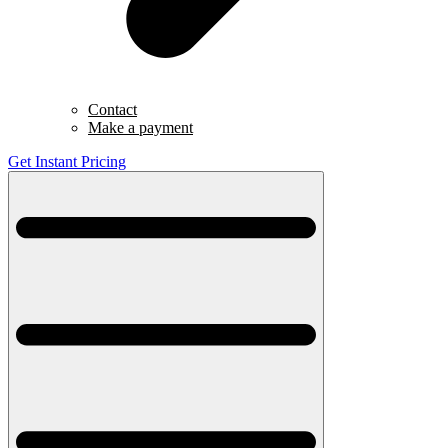
Contact
Make a payment
Get Instant Pricing