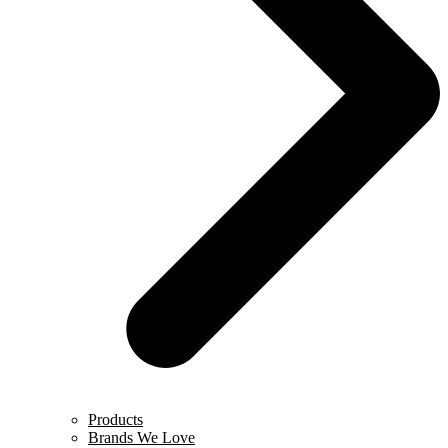
Products
Brands We Love