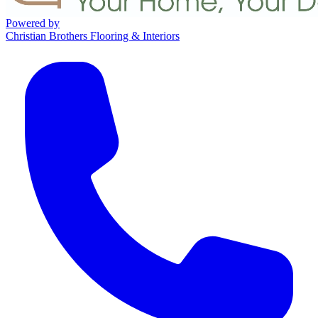
Powered by
Christian Brothers Flooring & Interiors