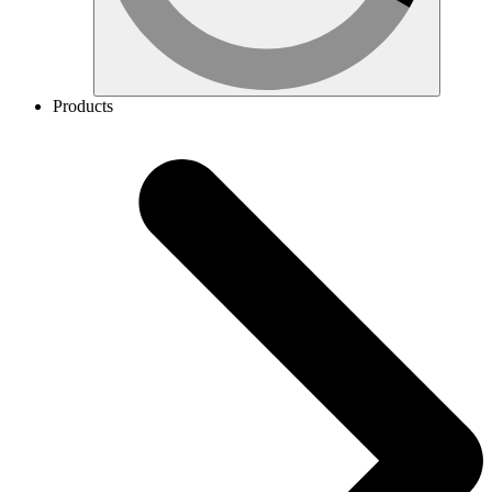
Products