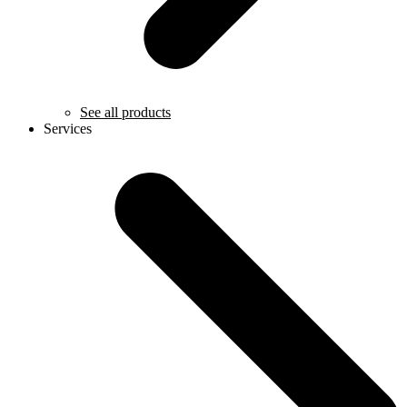
See all products
Services