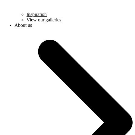
Inspiration
View our galleries
About us