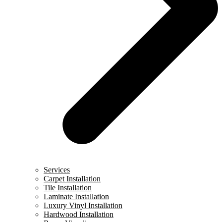
Services
Carpet Installation
Tile Installation
Laminate Installation
Luxury Vinyl Installation
Hardwood Installation